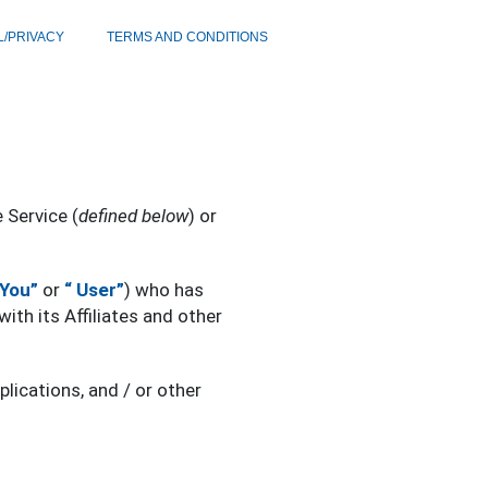
L/PRIVACY
TERMS AND CONDITIONS
e Service (
defined below
) or
“You”
or
“ User”
) who has
with its Affiliates and other
lications, and / or other