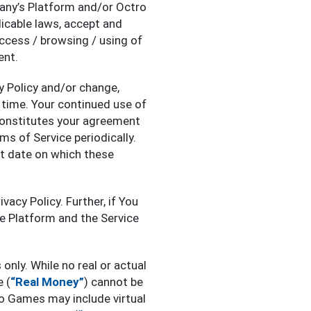
any’s Platform and/or Octro
icable laws, accept and
access / browsing / using of
ent.
y Policy and/or change,
 time. Your continued use of
constitutes your agreement
ms of Service periodically.
st date on which these
vacy Policy. Further, if You
he Platform and the Service
only. While no real or actual
 (
“Real Money”
) cannot be
ro Games may include virtual