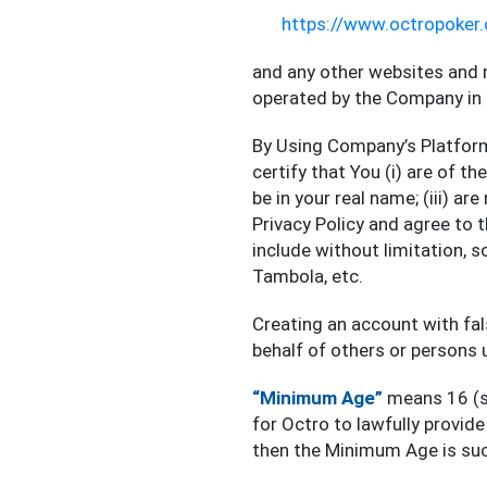
https://www.octropoker
and any other websites and 
operated by the Company in 
By Using Company’s Platform
certify that You (i) are of t
be in your real name; (iii) a
Privacy Policy and agree to 
include without limitation, 
Tambola, etc.
Creating an account with fal
behalf of others or persons 
“Minimum Age”
means 16 (si
for Octro to lawfully provid
then the Minimum Age is suc