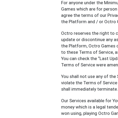
For anyone under the Minim
Games which are for person 
agree the terms of our Priva
the Platform and / or Octro
Octro reserves the right to 
update or discontinue any a
the Platform, Octro Games o
to these Terms of Service, as
You can check the “Last Upd
Terms of Service were amen
You shall not use any of the 
violate the Terms of Service 
shall immediately terminate.
Our Services available for Y
money which is a legal tend
won using, playing Octro Gam