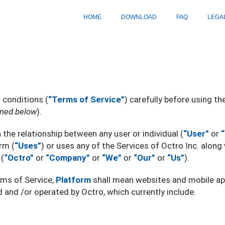
HOME
DOWNLOAD
FAQ
LEGA
 conditions (
“Terms of Service”
) carefully before using th
ined below
).
the relationship between any user or individual (
“User”
or
rm (
“Uses”
) or uses any of the Services of Octro Inc. along 
(
“Octro”
or
“Company”
or
“We”
or
“Our”
or
“Us”
).
rms of Service,
Platform
shall mean websites and mobile app
and /or operated by Octro, which currently include: