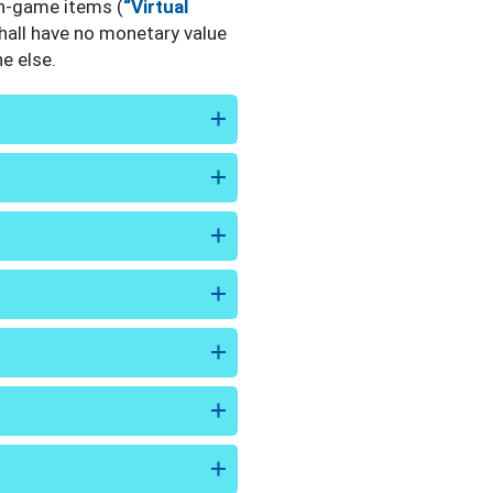
in-game items (
“Virtual
hall have no monetary value
e else.