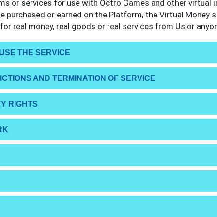
ems or services for use with Octro Games and other virtual 
ce purchased or earned on the Platform, the Virtual Money s
or real money, real goods or real services from Us or anyon
 USE THE SERVICE
RICTIONS AND TERMINATION OF SERVICE
Y RIGHTS
RK