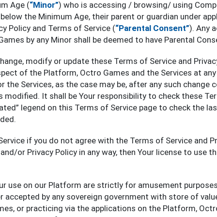
um Age (
“Minor”
) who is accessing / browsing/ using Comp
below the Minimum Age, their parent or guardian under appl
cy Policy and Terms of Service (
“Parental Consent”
). Any 
 Games by any Minor shall be deemed to have Parental Cons
change, modify or update these Terms of Service and Privac
spect of the Platform, Octro Games and the Services at any
r the Services, as the case may be, after any such change 
 modified. It shall be Your responsibility to check these Ter
ated” legend on this Terms of Service page to check the la
ded.
Service if you do not agree with the Terms of Service and Pri
and/or Privacy Policy in any way, then Your license to use t
our use on our Platform are strictly for amusement purposes 
er accepted by any sovereign government with store of value
es, or practicing via the applications on the Platform, Oct