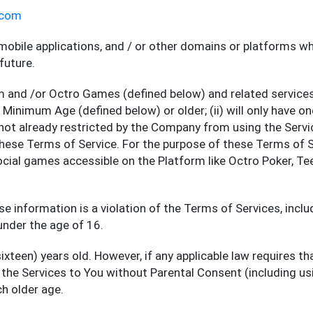
.com
mobile applications, and / or other domains or platforms 
future.
 and /or Octro Games (defined below) and related service
he Minimum Age (defined below) or older; (ii) will only have
re not already restricted by the Company from using the Servic
these Terms of Service. For the purpose of these Terms of 
social games accessible on the Platform like Octro Poker, Te
se information is a violation of the Terms of Services, incl
under the age of 16.
xteen) years old. However, if any applicable law requires th
e the Services to You without Parental Consent (including us
h older age.