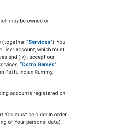
which may be owned or
s (together
“Services”
), You
 one User account, which must
es and (iv) , accept our
Services,
“Octro Games”
en Patti, Indian Rummy,
uding accounts registered on
at You must be older in order
ing of Your personal data)