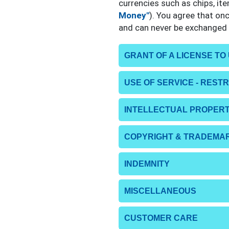
currencies such as chips, it
Money"
). You agree that on
and can never be exchanged f
GRANT OF A LICENSE TO
USE OF SERVICE - REST
INTELLECTUAL PROPERT
COPYRIGHT & TRADEMA
INDEMNITY
MISCELLANEOUS
CUSTOMER CARE