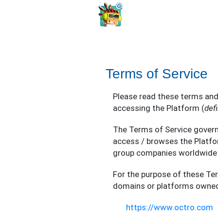
Terms of Service
Please read these terms and
accessing the Platform (
def
The Terms of Service govern 
access / browses the Platfo
group companies worldwide 
For the purpose of these Te
domains or platforms owned 
https://www.octro.com