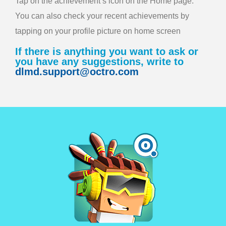
Tap on the achievement’s icon on the Home page.
You can also check your recent achievements by
tapping on your profile picture on home screen
If there is anything you want to ask or
you have any suggestions, write to
dlmd.support@octro.com