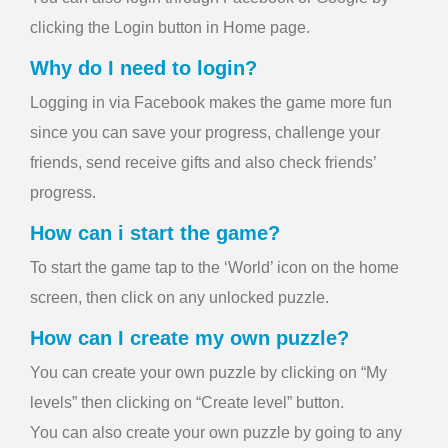
clicking the Login button in Home page.
Why do I need to login?
Logging in via Facebook makes the game more fun
since you can save your progress, challenge your
friends, send receive gifts and also check friends’
progress.
How can i start the game?
To start the game tap to the ‘World’ icon on the home
screen, then click on any unlocked puzzle.
How can I create my own puzzle?
You can create your own puzzle by clicking on “My
levels” then clicking on “Create level” button.
You can also create your own puzzle by going to any