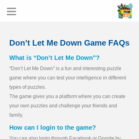
HOME
Don’t Let Me Down Game FAQs
DOWNLOAD
FAQ
What is “Don’t Let Me Down”?
LEGAL/PRIVACY
“Don’t Let Me Down” is a fun and interesting puzzle
TERMS AND CONDITIONS
game where you can test your intelligence in different
types of puzzles.
The game gives you a platform where you can create
your own puzzles and challenge your friends and
family.
How can I login to the game?
You can also login through Facebook or Google by