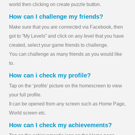
world then clicking on create puzzle button.
How can I challenge my friends?
Make sure that you are connected via Facebook, then
got to “My Levels” and click on any level that you have
created, select your game friends to challenge.
You can challenge as many friends as you would like
to.
How can i check my profile?
Tap on the ‘profile’ picture on the homescreen to view
your full profile.
It can be opened from any screen such as Home Page,
World screen etc.
How can I check my achievements?